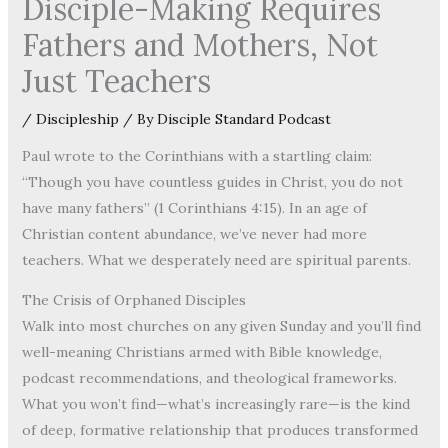
Disciple-Making Requires
Fathers and Mothers, Not
Just Teachers
/
Discipleship
/ By
Disciple Standard Podcast
Paul wrote to the Corinthians with a startling claim:
“Though you have countless guides in Christ, you do not
have many fathers” (1 Corinthians 4:15). In an age of
Christian content abundance, we’ve never had more
teachers. What we desperately need are spiritual parents.
The Crisis of Orphaned Disciples
Walk into most churches on any given Sunday and you’ll find
well-meaning Christians armed with Bible knowledge,
podcast recommendations, and theological frameworks.
What you won’t find—what’s increasingly rare—is the kind
of deep, formative relationship that produces transformed