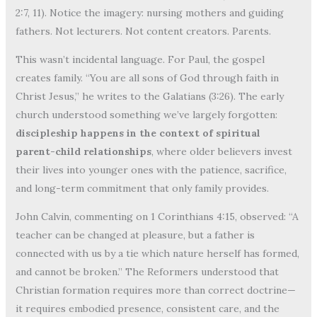
2:7, 11). Notice the imagery: nursing mothers and guiding
fathers. Not lecturers. Not content creators. Parents.
This wasn’t incidental language. For Paul, the gospel
creates family. “You are all sons of God through faith in
Christ Jesus,” he writes to the Galatians (3:26). The early
church understood something we’ve largely forgotten:
discipleship happens in the context of spiritual
parent-child relationships
, where older believers invest
their lives into younger ones with the patience, sacrifice,
and long-term commitment that only family provides.
John Calvin, commenting on 1 Corinthians 4:15, observed: “A
teacher can be changed at pleasure, but a father is
connected with us by a tie which nature herself has formed,
and cannot be broken.” The Reformers understood that
Christian formation requires more than correct doctrine—
it requires embodied presence, consistent care, and the