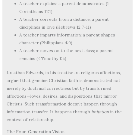
A teacher explains; a parent demonstrates (1
Corinthians 11:1)
A teacher corrects from a distance; a parent
disciplines in love (Hebrews 12:7-11)
A teacher imparts information; a parent shapes
character (Philippians 4:9)
A teacher moves on to the next class; a parent
remains (2 Timothy 1:5)
Jonathan Edwards, in his treatise on religious affections,
argued that genuine Christian faith is demonstrated not
merely by doctrinal correctness but by transformed
affections—loves, desires, and dispositions that mirror
Christ’s. Such transformation doesn’t happen through
information transfer. It happens through
imitation
in the
context of relationship.
The Four-Generation Vision