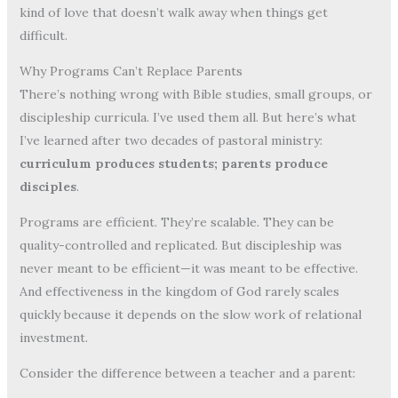
kind of love that doesn’t walk away when things get
difficult.
Why Programs Can’t Replace Parents
There’s nothing wrong with Bible studies, small groups, or
discipleship curricula. I’ve used them all. But here’s what
I’ve learned after two decades of pastoral ministry:
curriculum produces students; parents produce
disciples
.
Programs are efficient. They’re scalable. They can be
quality-controlled and replicated. But discipleship was
never meant to be efficient—it was meant to be effective.
And effectiveness in the kingdom of God rarely scales
quickly because it depends on the slow work of relational
investment.
Consider the difference between a teacher and a parent: