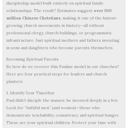
discipleship model built entirely on spiritual family
relationships. The result? Estimates suggest
over 100
million Chinese Christians
, making it one of the fastest-
growing church movements in history—all without
professional clergy, church buildings, or programmatic
infrastructure. Just spiritual mothers and fathers investing
in sons and daughters who become parents themselves.
Becoming Spiritual Parents
So how do we recover this Pauline model in our churches?
Here are four practical steps for leaders and church
planters:
1. Identify Your Timothys
Paul didn’t disciple the masses; he invested deeply in a few.
Look for “faithful men” (and women)—those who
demonstrate teachability, consistency, and spiritual hunger.
These are your spiritual children. Protect your time with