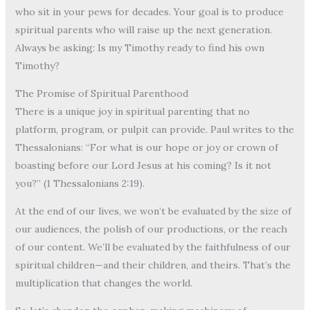
who sit in your pews for decades. Your goal is to produce
spiritual parents who will raise up the next generation.
Always be asking: Is my Timothy ready to find his own
Timothy?
The Promise of Spiritual Parenthood
There is a unique joy in spiritual parenting that no
platform, program, or pulpit can provide. Paul writes to the
Thessalonians: “For what is our hope or joy or crown of
boasting before our Lord Jesus at his coming? Is it not
you?” (1 Thessalonians 2:19).
At the end of our lives, we won’t be evaluated by the size of
our audiences, the polish of our productions, or the reach
of our content. We’ll be evaluated by the faithfulness of our
spiritual children—and their children, and theirs. That’s the
multiplication that changes the world.