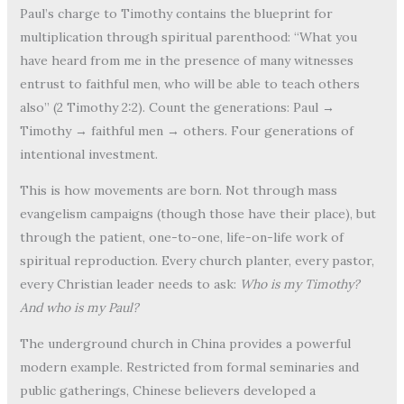
Paul’s charge to Timothy contains the blueprint for
multiplication through spiritual parenthood: “What you
have heard from me in the presence of many witnesses
entrust to faithful men, who will be able to teach others
also” (2 Timothy 2:2). Count the generations: Paul →
Timothy → faithful men → others. Four generations of
intentional investment.
This is how movements are born. Not through mass
evangelism campaigns (though those have their place), but
through the patient, one-to-one, life-on-life work of
spiritual reproduction. Every church planter, every pastor,
every Christian leader needs to ask:
Who is my Timothy?
And who is my Paul?
The underground church in China provides a powerful
modern example. Restricted from formal seminaries and
public gatherings, Chinese believers developed a