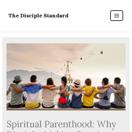
Skip
to
content
Spiritual Parenthood: Why