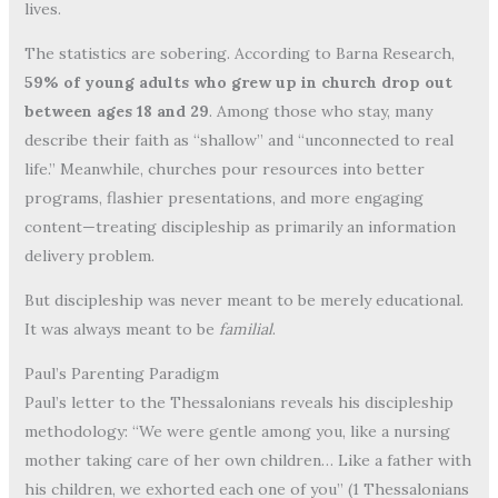
lives.
The statistics are sobering. According to Barna Research,
59% of young adults who grew up in church drop out
between ages 18 and 29
. Among those who stay, many
describe their faith as “shallow” and “unconnected to real
life.” Meanwhile, churches pour resources into better
programs, flashier presentations, and more engaging
content—treating discipleship as primarily an information
delivery problem.
But discipleship was never meant to be merely educational.
It was always meant to be
familial
.
Paul’s Parenting Paradigm
Paul’s letter to the Thessalonians reveals his discipleship
methodology: “We were gentle among you, like a nursing
mother taking care of her own children… Like a father with
his children, we exhorted each one of you” (1 Thessalonians