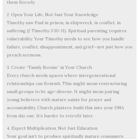
them fiercely.
2. Open Your Life, Not Just Your Knowledge
Timothy saw Paul in prison, in shipwreck, in conflict, in
suffering (2 Timothy 3:10-11). Spiritual parenting requires
vulnerability. Your Timothy needs to see how you handle
failure, conflict, disappointment, and grief—not just how you
preach sermons.
3. Create “Family Rooms” in Your Church
Every church needs spaces where intergenerational
relationships can flourish. This might mean restructuring
small groups to be age-diverse. It might mean pairing
young believers with mature saints for prayer and
accountability. Church planters: build this into your DNA
from day one. It’s harder to retrofit later.
4. Expect Multiplication, Not Just Education
Your goal isn’t to produce spiritually mature consumers