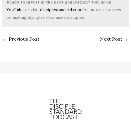
Ready to invest in the next generation?
Join us on
YouTube
or visit
disciplestandard.com
for more resources
on making disciples who make disciples.
←
Previous Post
Next Post
→