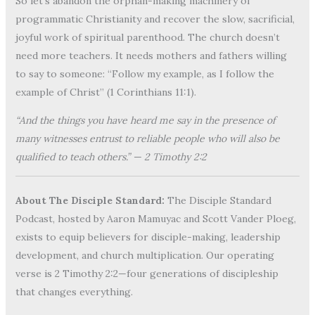
So let’s abandon the orphan-making machinery of
programmatic Christianity and recover the slow, sacrificial,
joyful work of spiritual parenthood. The church doesn’t
need more teachers. It needs mothers and fathers willing
to say to someone: “Follow my example, as I follow the
example of Christ” (1 Corinthians 11:1).
“And the things you have heard me say in the presence of
many witnesses entrust to reliable people who will also be
qualified to teach others.” — 2 Timothy 2:2
About The Disciple Standard:
The Disciple Standard
Podcast, hosted by Aaron Mamuyac and Scott Vander Ploeg,
exists to equip believers for disciple-making, leadership
development, and church multiplication. Our operating
verse is 2 Timothy 2:2—four generations of discipleship
that changes everything.