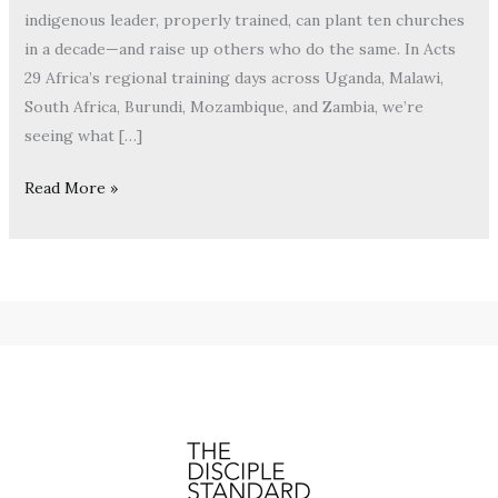
indigenous leader, properly trained, can plant ten churches
in a decade—and raise up others who do the same. In Acts
29 Africa’s regional training days across Uganda, Malawi,
South Africa, Burundi, Mozambique, and Zambia, we’re
seeing what […]
Read More »