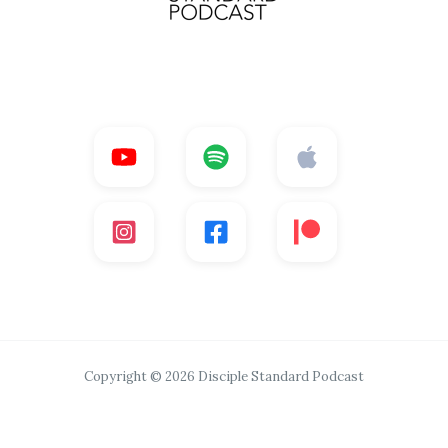
Copyright © 2026 Disciple Standard Podcast