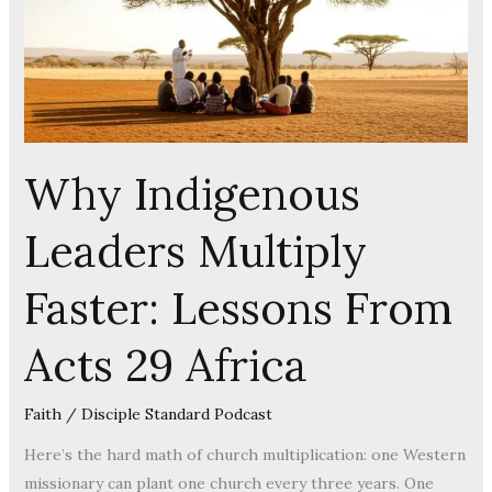
Lessons
From
Acts
29
Africa
Why Indigenous
Leaders Multiply
Faster: Lessons From
Acts 29 Africa
Faith
/
Disciple Standard Podcast
Here’s the hard math of church multiplication: one Western
missionary can plant one church every three years. One