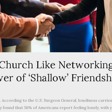
 Church Like Networkin
er of ‘Shallow’ Friendsh
us. According to the U.S. Surgeon General, loneliness carrie
dy found that 58% of Americans report feeling lonely, with 