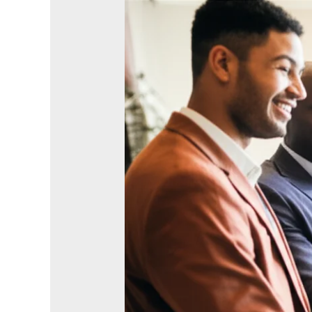
Stop
Treating
Church
Like
Networking
—
The
Surprising
Power
of
‘Shallow’
Friendships