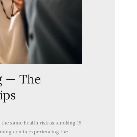
g — The
ips
s the same health risk as smoking 15
young adults experiencing the