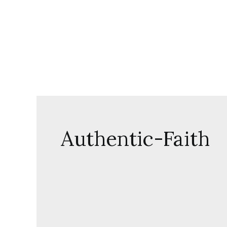
Skip
to
content
Authentic-Faith