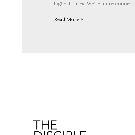
highest rates. We’re more connect
Read More »