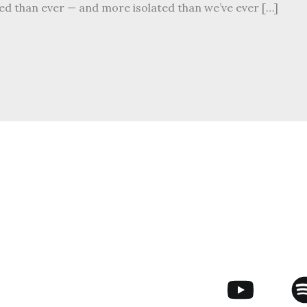
ed than ever — and more isolated than we’ve ever […]