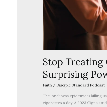
Stop Treating
Surprising Pow
Faith
/
Disciple Standard Podcast
The loneliness epidemic is killing 
cigarettes a day. A 2023 Cigna stu