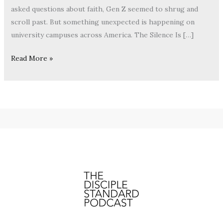
asked questions about faith, Gen Z seemed to shrug and
scroll past. But something unexpected is happening on
university campuses across America. The Silence Is […]
Read More »