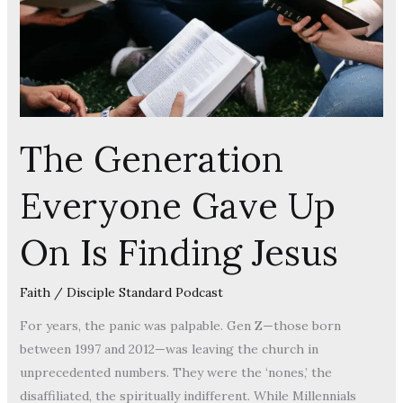
On
Is
Finding
Jesus
The Generation
Everyone Gave Up
On Is Finding Jesus
Faith
/
Disciple Standard Podcast
For years, the panic was palpable. Gen Z—those born
between 1997 and 2012—was leaving the church in
unprecedented numbers. They were the ‘nones,’ the
disaffiliated, the spiritually indifferent. While Millennials