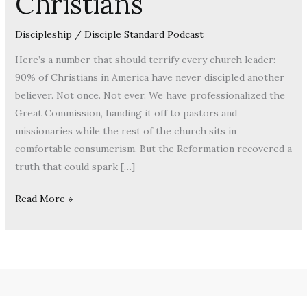
Christians
Discipleship
/
Disciple Standard Podcast
Here’s a number that should terrify every church leader:
90% of Christians in America have never discipled another
believer. Not once. Not ever. We have professionalized the
Great Commission, handing it off to pastors and
missionaries while the rest of the church sits in
comfortable consumerism. But the Reformation recovered a
truth that could spark […]
Read More »