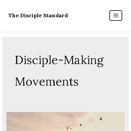
Skip
to
content
Disciple-Making
Movements
The
Priesthood
of