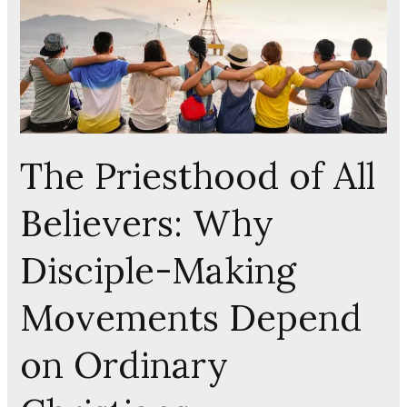
All
Believers:
Why
Disciple-
Making
Movements
The Priesthood of All
Depend
on
Believers: Why
Ordinary
Christians
Disciple-Making
Movements Depend
on Ordinary