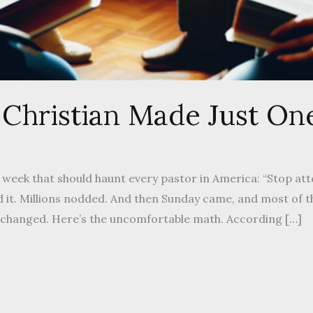
 Christian Made Just One
 week that should haunt every pastor in America: “Stop at
 it. Millions nodded. And then Sunday came, and most of t
changed. Here’s the uncomfortable math. According […]