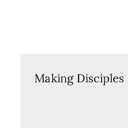
Skip
to
content
Making Disciples