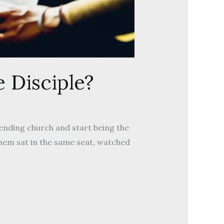
 Disciple?
tending church and start being the
hem sat in the same seat, watched