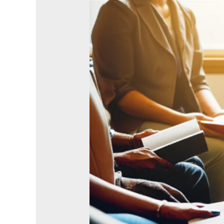
What
If
Every
Christian
Made
Just
One
Disciple?