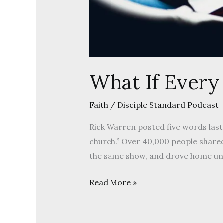
What If Every
Faith
/
Disciple Standard Podcast
Rick Warren posted five words last
church.” Over 40,000 people shared
the same show, and drove home un
Read More »