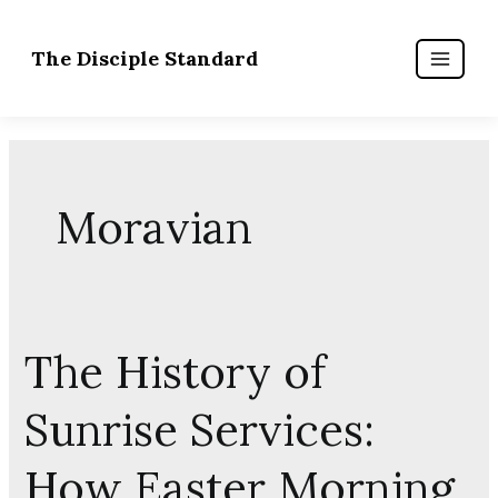
Skip
to
content
Moravian
The History of
The
History
Sunrise Services:
of
Sunrise
How Easter Morning
Services: