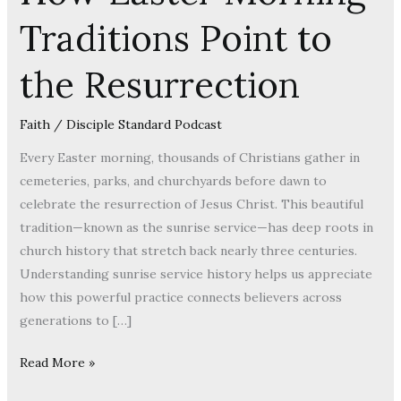
How
Traditions Point to
Easter
Morning
the Resurrection
Traditions
Point
to
Faith
/
Disciple Standard Podcast
the
Every Easter morning, thousands of Christians gather in
Resurrection
cemeteries, parks, and churchyards before dawn to
celebrate the resurrection of Jesus Christ. This beautiful
tradition—known as the sunrise service—has deep roots in
church history that stretch back nearly three centuries.
Understanding sunrise service history helps us appreciate
how this powerful practice connects believers across
generations to […]
Read More »