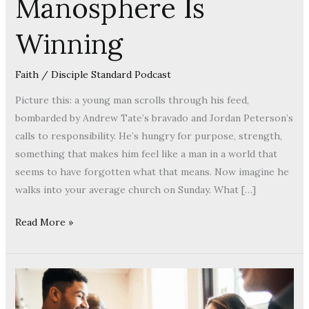
Manosphere Is
Winning
Faith
/
Disciple Standard Podcast
Picture this: a young man scrolls through his feed,
bombarded by Andrew Tate’s bravado and Jordan Peterson’s
calls to responsibility. He’s hungry for purpose, strength,
something that makes him feel like a man in a world that
seems to have forgotten what that means. Now imagine he
walks into your average church on Sunday. What […]
Read More »
Stop
Treating