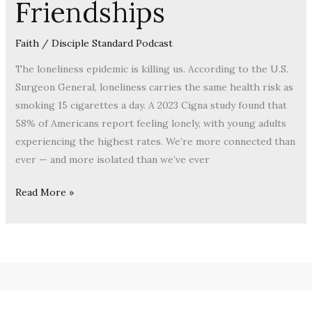
Friendships
Faith
/
Disciple Standard Podcast
The loneliness epidemic is killing us. According to the U.S.
Surgeon General, loneliness carries the same health risk as
smoking 15 cigarettes a day. A 2023 Cigna study found that
58% of Americans report feeling lonely, with young adults
experiencing the highest rates. We’re more connected than
ever — and more isolated than we’ve ever
Read More »