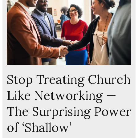
Church
Like
Networking
—
The
Surprising
Power
of
‘Shallow’
Friendships
Stop Treating Church
Like Networking —
The Surprising Power
of ‘Shallow’