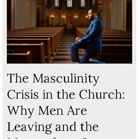
in
the
Church:
Why
Men
Are
Leaving
and
the
The Masculinity
Manosphere
Is
Crisis in the Church:
Winning
Why Men Are
Leaving and the