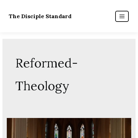
Skip
to
content
Reformed-
Theology
The
Masculinity
Crisis