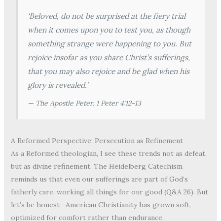
‘Beloved, do not be surprised at the fiery trial
when it comes upon you to test you, as though
something strange were happening to you. But
rejoice insofar as you share Christ’s sufferings,
that you may also rejoice and be glad when his
glory is revealed.’
— The Apostle Peter,
1 Peter 4:12-13
A Reformed Perspective: Persecution as Refinement
As a Reformed theologian, I see these trends not as defeat,
but as divine refinement. The Heidelberg Catechism
reminds us that even our sufferings are part of God’s
fatherly care, working all things for our good (Q&A 26). But
let’s be honest—American Christianity has grown soft,
optimized for comfort rather than endurance.