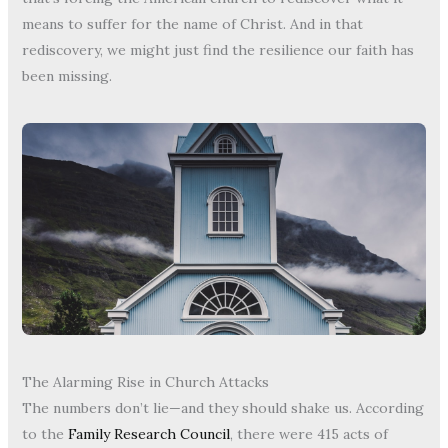
means to suffer for the name of Christ. And in that
rediscovery, we might just find the resilience our faith has
been missing.
The Alarming Rise in Church Attacks
The numbers don’t lie—and they should shake us. According
to the
Family Research Council
, there were 415 acts of