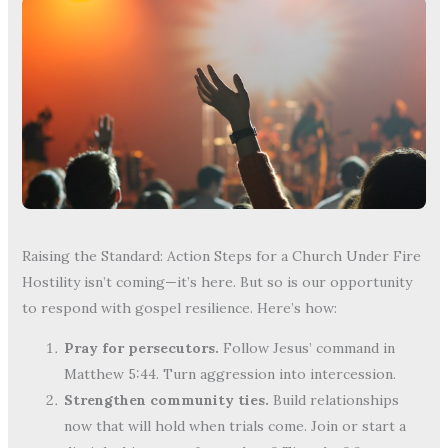
Raising the Standard: Action Steps for a Church Under Fire
Hostility isn’t coming—it’s here. But so is our opportunity
to respond with gospel resilience. Here’s how:
Pray for persecutors.
Follow Jesus’ command in
Matthew 5:44. Turn aggression into intercession.
Strengthen community ties.
Build relationships
now that will hold when trials come. Join or start a