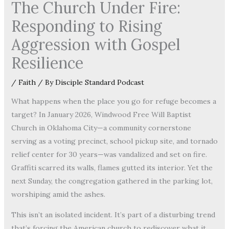
The Church Under Fire:
Responding to Rising
Aggression with Gospel
Resilience
/
Faith
/ By
Disciple Standard Podcast
What happens when the place you go for refuge becomes a
target? In January 2026, Windwood Free Will Baptist
Church in Oklahoma City—a community cornerstone
serving as a voting precinct, school pickup site, and tornado
relief center for 30 years—was vandalized and set on fire.
Graffiti scarred its walls, flames gutted its interior. Yet the
next Sunday, the congregation gathered in the parking lot,
worshiping amid the ashes.
This isn’t an isolated incident. It’s part of a disturbing trend
that’s forcing the American church to rediscover what it