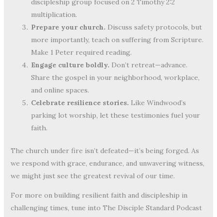
discipleship group focused on 2 Timothy 2:2
multiplication.
Prepare your church.
Discuss safety protocols, but
more importantly, teach on suffering from Scripture.
Make 1 Peter required reading.
Engage culture boldly.
Don’t retreat—advance.
Share the gospel in your neighborhood, workplace,
and online spaces.
Celebrate resilience stories.
Like Windwood’s
parking lot worship, let these testimonies fuel your
faith.
The church under fire isn’t defeated—it’s being forged. As
we respond with grace, endurance, and unwavering witness,
we might just see the greatest revival of our time.
For more on building resilient faith and discipleship in
challenging times, tune into The Disciple Standard Podcast