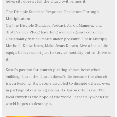
Adversity doesn’t kill the church—it refines it.
The Disciple Standard Response: Resilience Through
Multiplication
On The Disciple Standard Podcast, Aaron Mamuyac and
Scott Vander Ploeg have long warned against consumer
Christianity that crumbles under pressure. Their Multiply
Method—Know Jesus, Make Jesus Known, Live a Jesus Life—
equips believers not just to survive hostility, but to thrive in
it.
Scott’s passion for church planting shines here: when
buildings burn, the church doesn’t die because the church
isn’t a building. It’s people discipled to disciple others, even
in parking lots or living rooms. As Aaron often says, ‘The
local church is the hope of the world—especially when the
world hopes to destroy it.’