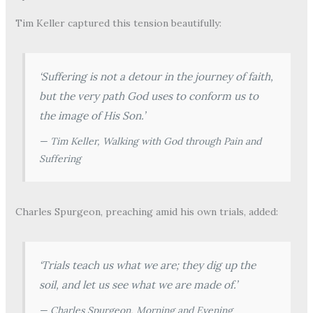
Tim Keller captured this tension beautifully:
‘Suffering is not a detour in the journey of faith,
but the very path God uses to conform us to
the image of His Son.’
— Tim Keller,
Walking with God through Pain and
Suffering
Charles Spurgeon, preaching amid his own trials, added:
‘Trials teach us what we are; they dig up the
soil, and let us see what we are made of.’
— Charles Spurgeon,
Morning and Evening