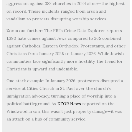
aggression against 383 churches in 2024 alone—the highest
on record. These incidents ranged from arson and
vandalism to protests disrupting worship services.
Zoom out further: The FBI’s Crime Data Explorer reports
1,380 hate crimes against Jews compared to 265 combined
against Catholics, Eastern Orthodox, Protestants, and other
Christians from January 2025 to January 2026. While Jewish
communities face significantly more hostility, the trend for
Christians is upward and undeniable.
One stark example: In January 2026, protesters disrupted a
service at Cities Church in St. Paul over the church’s
immigration advocacy, turning a place of worship into a
political battleground. As
KFOR News
reported on the
Windwood arson, this wasn’t just property damage—it was
an attack on a hub of community service.