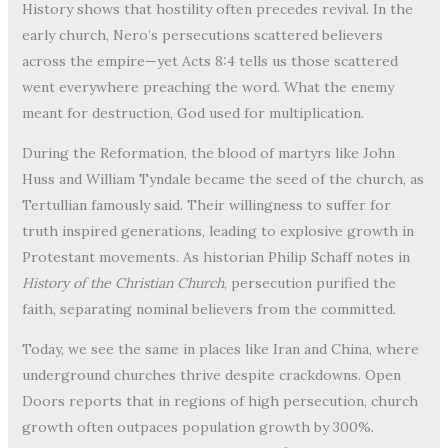
History shows that hostility often precedes revival. In the
early church, Nero’s persecutions scattered believers
across the empire—yet Acts 8:4 tells us those scattered
went everywhere preaching the word. What the enemy
meant for destruction, God used for multiplication.
During the Reformation, the blood of martyrs like John
Huss and William Tyndale became the seed of the church, as
Tertullian famously said. Their willingness to suffer for
truth inspired generations, leading to explosive growth in
Protestant movements. As historian Philip Schaff notes in
History of the Christian Church
, persecution purified the
faith, separating nominal believers from the committed.
Today, we see the same in places like Iran and China, where
underground churches thrive despite crackdowns. Open
Doors reports that in regions of high persecution, church
growth often outpaces population growth by 300%.