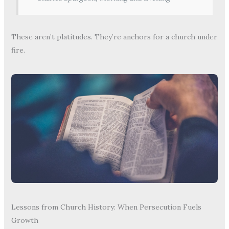
These aren’t platitudes. They’re anchors for a church under
fire.
Lessons from Church History: When Persecution Fuels
Growth