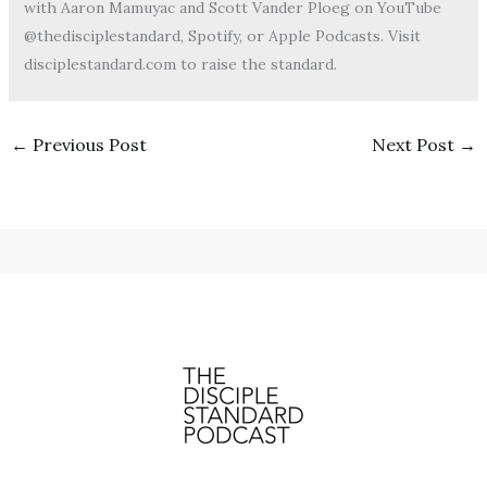
with Aaron Mamuyac and Scott Vander Ploeg on YouTube
@thedisciplestandard, Spotify, or Apple Podcasts. Visit
disciplestandard.com to raise the standard.
←
Previous Post
Next Post
→